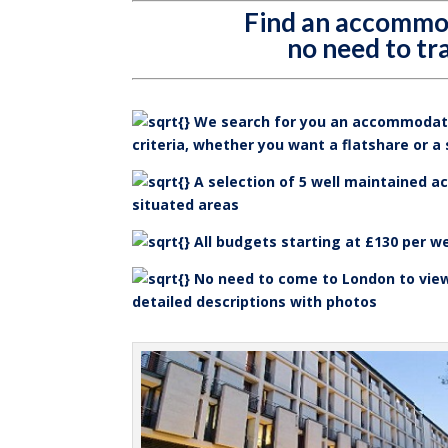
Find an accommo
no need to tr
We search for you an accommodati
criteria, whether you want a flatshare or a
A selection of 5 well maintained a
situated areas
All budgets starting at £130 per w
No need to come to London to vie
detailed descriptions with photos