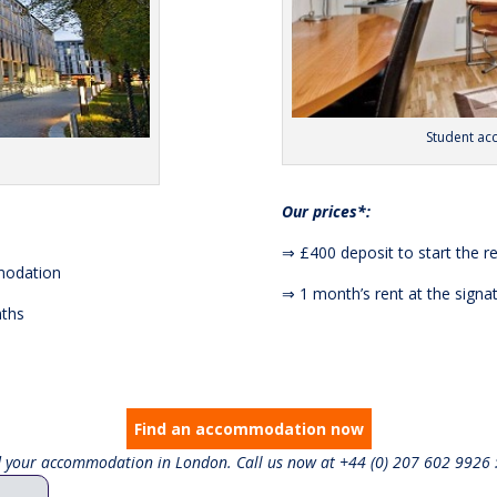
Student a
Our prices*:
⇒ £400 deposit to start the r
mmodation
⇒ 1 month’s rent at the sign
nths
Find an accommodation now
nd your accommodation in London. Call us now at +44 (0) 207 602 9926 