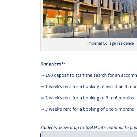
Imperial College residence
Our prices*:
⇒ £90 deposit to start the search for an acco
⇒ 1 week’s rent for a booking of less than 3 mo
⇒ 2 week’s rent for a booking of 3 to 6 months
⇒ 3 week’s rent for a booking of 6 to 9 months
Students, leave it up to GAAM International to fi