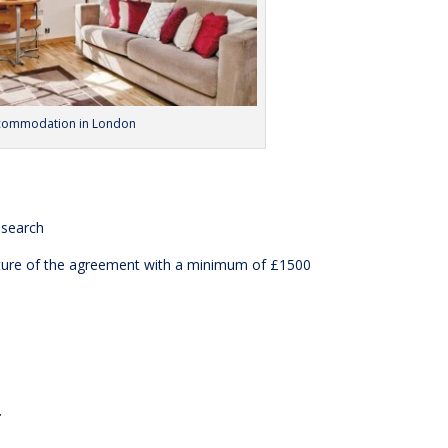
ccommodation in London
esearch
ature of the agreement with a minimum of £1500
: