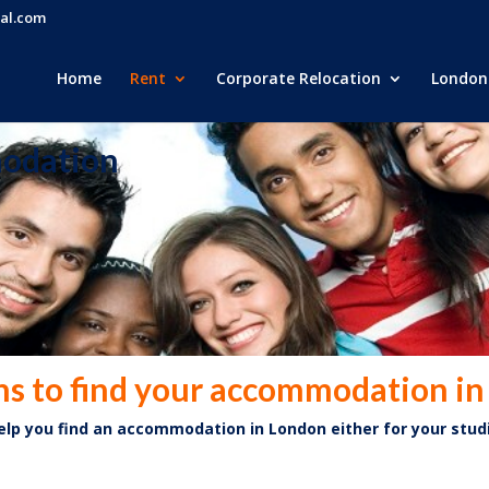
al.com
Home
Rent
Corporate Relocation
London 
modation
ns to find your accommodation i
help
you find an accommodation in London either for your stud