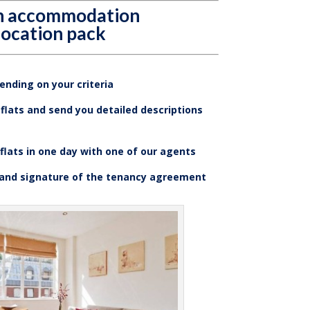
an accommodation
location pack
nding on your criteria
flats and send you detailed descriptions
 flats in one day with one of our agents
 and signature of the tenancy agreement