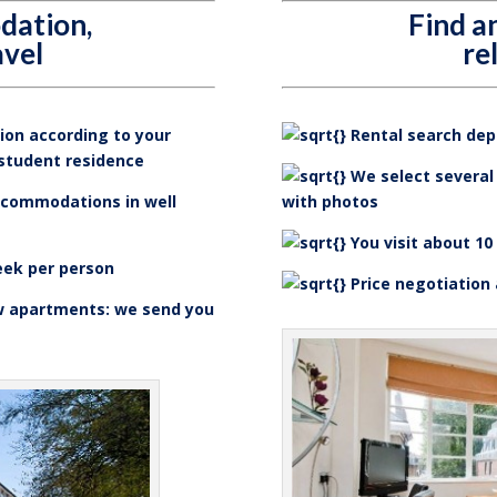
dation,
Find 
avel
re
on according to your
Rental search depe
 student residence
We select several 
ccommodations in well
with photos
You visit about 10
eek per person
Price negotiation
w apartments: we send you