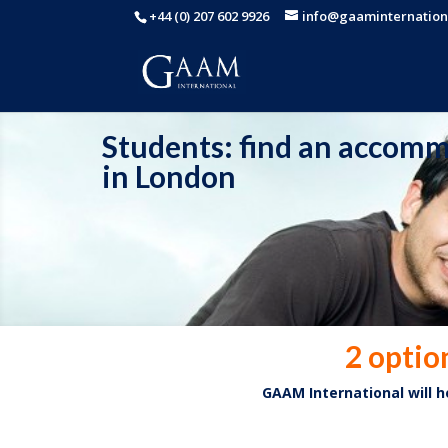
+44 (0) 207 602 9926
info@gaaminternation
Students: find an accom
in London
2 optio
GAAM International will 