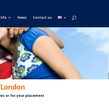
life
News
Contact us
n London
ies or for your placement