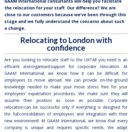
GAAM International consultants will help you facilitate
the relocation for your staff. Our difference? We are
close to our customers because we’ve been through this
stage and we fully understand the concerns about such
a change.
Relocating to London with
confidence
Are you looking to relocate staff to the UK? All you need is an
efficient and organised support for corporate relocation. At
GAAM International, we know how it can be difficult for
employees to move abroad. We can provide on-the-ground
knowledge needed to make your move stress free for your
employees’ expatriation procedures. We make sure they will
assume their position as soon as possible. Corporate
relocation can be successful only if everything is designed for
the full consolidation of employees and integration with their
new environment! At GAAM International, we know that every
company is unique and requires specific needs. We adapt