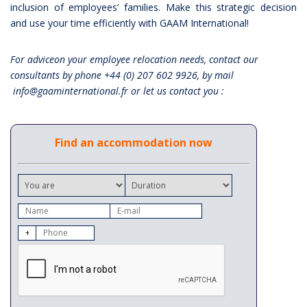
inclusion of employees’ families. Make this strategic decision
and use your time efficiently with GAAM International!
For adviceon your employee relocation needs, contact our
consultants by phone +44 (0) 207 602 9926, by mail
info@gaaminternational.fr or let us contact you :
Find an accommodation now