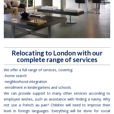
Relocating to London with our
complete range of services
We offer a full range of services, covering:
-home search
-neighborhood integration
-enrollment in kindergartens and schools
We can provide support to many other services according to
employee wishes, such as assistance with finding a nanny. Why
not use a French au pair? Children will need to improve their
level in foreign languages. Everything will be done for social