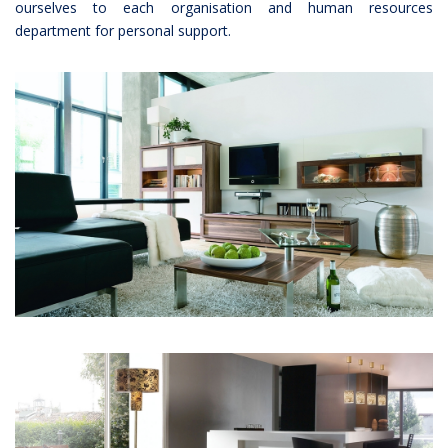
ourselves to each organisation and human resources
department for personal support.