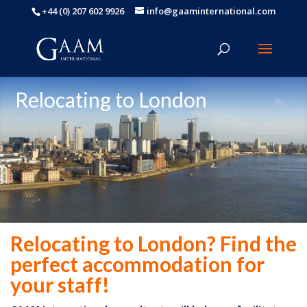
+44 (0) 207 602 9926
info@gaaminternational.com
Relocating to London
Relocating to London? Find the
perfect accommodation for
your staff!