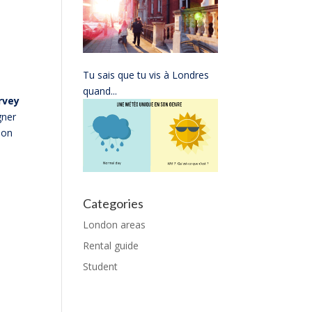
Tu sais que tu vis à Londres
quand...
rvey
gner
on
Categories
London areas
Rental guide
Student