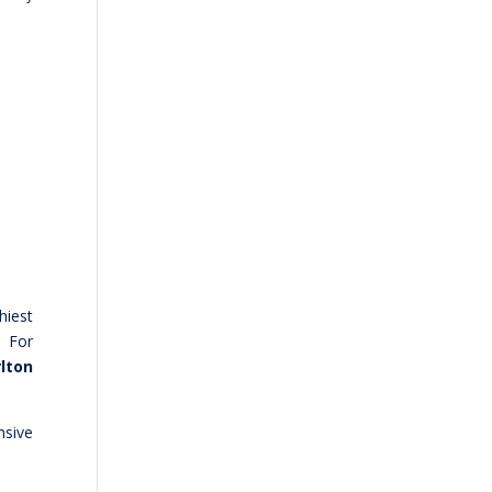
hiest
. For
lton
nsive