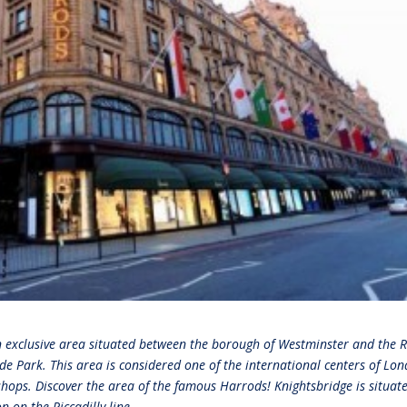
n exclusive area situated between the borough of Westminster and the 
de Park. This area is considered one of the international centers of Lon
 shops. Discover the area of the famous Harrods! Knightsbridge is situat
 on the Piccadilly line.