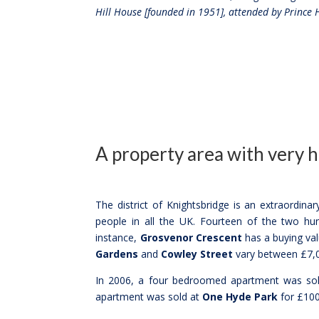
Hill House [founded in 1951], attended by Prince 
A property area with very 
The district of Knightsbridge is an extraordina
people in all the UK. Fourteen of the two hun
instance,
Grosvenor Crescent
has a buying va
Gardens
and
Cowley Street
vary between £7,0
In 2006, a four bedroomed apartment was sold
apartment was sold at
One Hyde Park
for £100