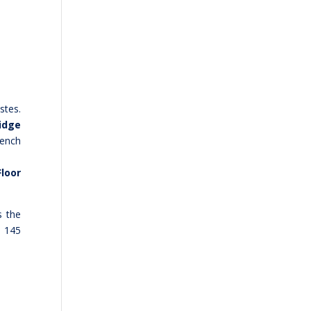
stes.
idge
rench
Floor
s the
e 145