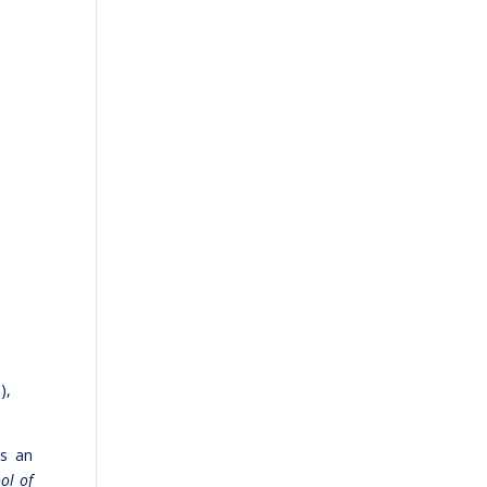
),
as an
ol of