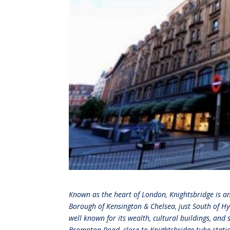
Known as the heart of London, Knightsbridge is a
Borough of Kensington & Chelsea, just South of Hy
well known for its wealth, cultural buildings, and
Brompton Road, close to Knightsbridge tube station