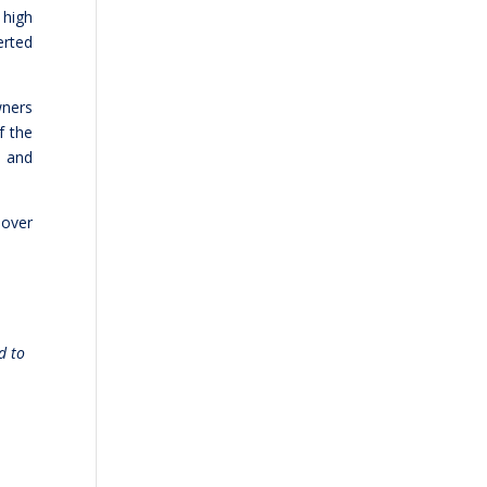
 high
erted
wners
f the
s and
 over
d to