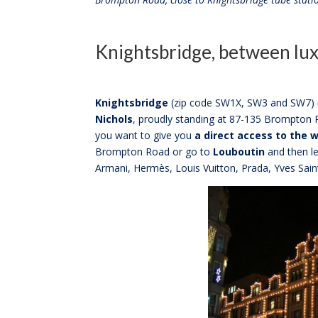
Knightsbridge, between lux
Knightsbridge
(zip code SW1X, SW3 and SW7) is
Nichols
, proudly standing at 87-135 Brompton R
you want to give you
a direct access to the w
Brompton Road or go to
Louboutin
and then le
Armani, Hermès, Louis Vuitton, Prada, Yves Sai