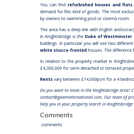
You can find
refurbished houses and flats
demand for this kind of goods. The most exclu
by owners to swimming pool or cinema room.
The area has a deep link with English aristocracy
in Knightsbridge is the
Duke of Westminster
.
buildings. In particular you will see two different
white stucco-fronted
houses. The difference b
In relation to the property market in Knightsb
£4,300,000 for semi-detached or terraced proper
Rents
vary between £14,000pcm for a 4 bedroo
Do you want to move in the Knightsbridge area? 
contact@gaaminternational.com. Our team of prope
help you in your property search in Knightsbridge
Comments
comments