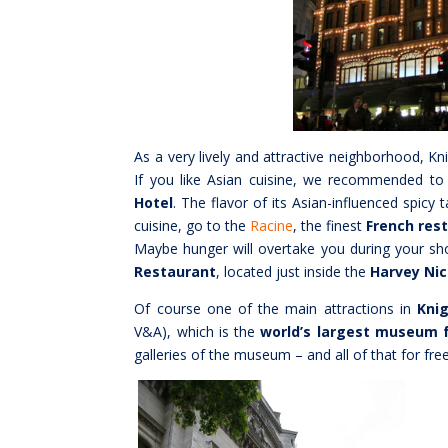
As a very lively and attractive neighborhood, K
If you like Asian cuisine, we recommended t
Hotel
. The flavor of its Asian-influenced spicy 
cuisine, go to the
Racine
, the finest
French res
Maybe hunger will overtake you during your sh
Restaurant
, located just inside the
Harvey Nic
Of course one of the main attractions in
Kni
V&A), which is the
world’s largest museum f
galleries of the museum – and all of that for free