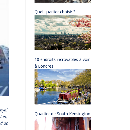
Quel quartier choisir ?
10 endroits incroyables à voir
à Londres
Royal
Quartier de South Kensington
don,
ed on