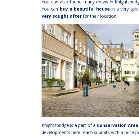
You can also found many mews in Knightsbridge
You can
buy a beautiful house
in a very qui
very sought after
for their location.
Knightsbridge is a part of a
Conservation Area
developments here reach submits with a price pe