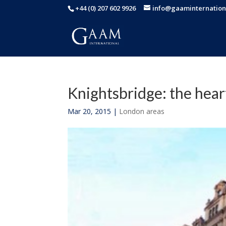
+44 (0) 207 602 9926
info@gaaminternation
Knightsbridge: the hear
Mar 20, 2015
|
London areas