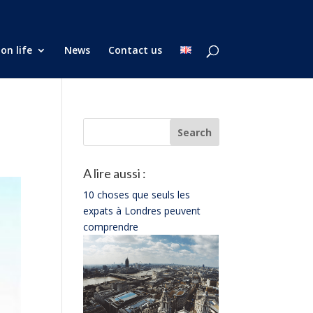
on life
News
Contact us
A lire aussi :
10 choses que seuls les
expats à Londres peuvent
comprendre