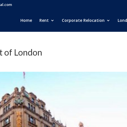
al.com
Home
Rent
Corporate Relocation
Lond
t of London