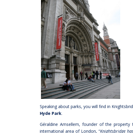
Speaking about parks, you will find in Knightsbri
Hyde Park
.
Géraldine Amsellem, founder of the property 
international area of London, “
Knightsbridge has