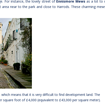
. For instance, the lovely street of
Ennismore Mews
as a lot to o
et area near to the park and close to Harrods. These charming mew
, which means that it is very difficult to find development land. The
r square foot of £4,000 (equivalent to £43,000 per square meter).