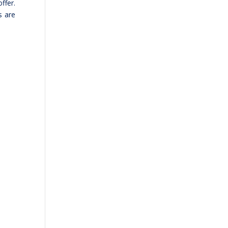
ffer.
s are