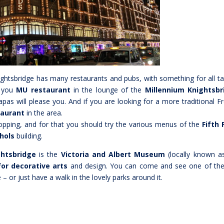
nightsbridge has many restaurants and pubs, with something for all ta
o you
MU restaurant
in the lounge of the
Millennium Knightsbr
tapas will please you. And if you are looking for a more traditional F
taurant
in the area.
opping, and for that you should try the various menus of the
Fifth 
hols
building.
ghtsbridge
is the
Victoria and Albert Museum
(locally known a
or decorative arts
and design. You can come and see one of th
 – or just have a walk in the lovely parks around it.