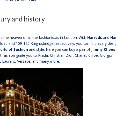
ury and history
 the heaven of all the fashionistas in London. With
Harrods
and
Ha
oad and 109-125 Knightsbridge respectively, you can find every desi
orld of fashion
and style. Here you can buy a pair of
Jimmy Choos
t fashion guide you to Prada, Christian Dior, Chanel, Chloé, Giorgio
nt Laurent, Versace, and many more.