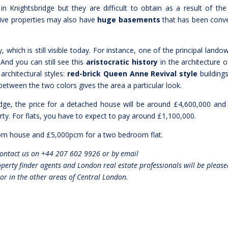
in Knightsbridge but they are difficult to obtain as a result of the
sive properties may also have
huge basements
that has been conv
, which is still visible today. For instance, one of the principal lando
 And you can still see this
aristocratic history
in the architecture o
 architectural styles:
red-brick Queen Anne Revival style
building
etween the two colors gives the area a particular look.
ridge, the price for a detached house will be around £4,600,000 and
ty. For flats, you have to expect to pay around £1,100,000.
m house and £5,000pcm for a two bedroom flat.
Contact us on +44 207 602 9926 or by email
rty finder agents and London real estate professionals will be please
 or in the other areas of Central London.