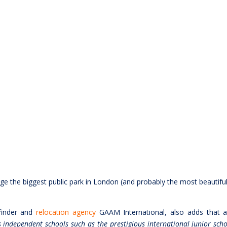
dge the biggest public park in London (and probably the most beautiful
finder and
relocation agency
GAAM International, also adds that 
 independent schools such as the prestigious international junior scho