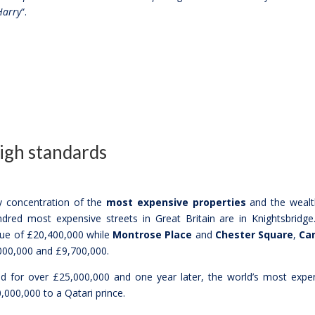
Harry
“.
high standards
ry concentration of the
most expensive properties
and the wealt
dred most expensive streets in Great Britain are in Knightsbridge
lue of £20,400,000 while
Montrose Place
and
Chester Square
,
Car
00,000 and £9,700,000.
 for over £25,000,000 and one year later, the world’s most expe
,000,000 to a Qatari prince.